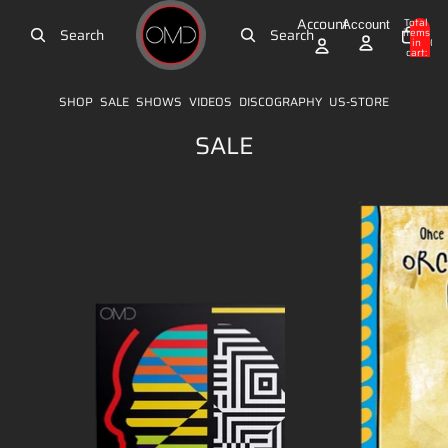
Skip to content
Account
Total
Account
Search
Search
items
in
0
cart:
0
SHOP
SALE
SHOWS
VIDEOS
DISCOGRAPHY
US-STORE
SALE