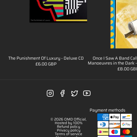
The Punishment Of Luxury - Deluxe CD
Once I Saw A Band Cal
Sale
Sale
Manoeuvres in the Dark -
£6.00 GBP
£8.00 GB
Payment methods
© 2026
OMD Official
,
Hosted by 100%
Refund policy
Privacy policy
Terms of service