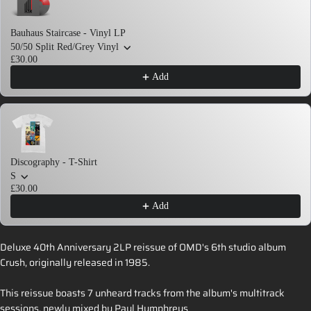
Bauhaus Staircase - Vinyl LP
50/50 Split Red/Grey Vinyl
£30.00
Add
Discography - T-Shirt
S
£30.00
Add
Deluxe 40th Anniversary 2LP reissue of OMD's 6th studio album
Crush, originally released in 1985.
This reissue boasts 7 unheard tracks from the album's multitrack
sessions, newly mixed by Paul Humphreys