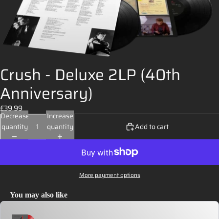
Crush - Deluxe 2LP (40th
Anniversary)
£39.99
Decrease
Increase
quantity
quantity
Add to cart
More payment options
You may also like
Use the Previous and Next buttons to navigate through product recommendations