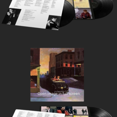
Open image in full screen