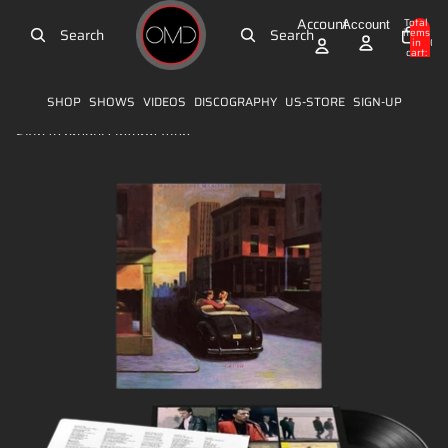
Skip to content
Account
Total
Account
Search
Search
items
in
0
cart:
0
SHOP
SHOWS
VIDEOS
DISCOGRAPHY
US-STORE
SIGN-UP
Skip to product information