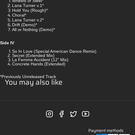
Wheels of Steel*
Lana Turner v.1*
Hold You (Rough)*
Choral*
Lana Turner v.2*
Drift (Demo)*
All or Nothing (Demo)*
Side IV
So In Love (Special American Dance Remix)
Secret (Extended Mix)
La Femme Accident (12" Mix)
Concrete Hands (Extended)
*Previously Unreleased Track
You may also like
Payment methods