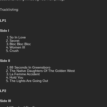
Tracklisting:
LP1
Side I
So In Love
Secret
Bloc Bloc Bloc
Women III
Crush
Side II
88 Seconds In Greensboro
The Native Daughters Of The Golden West
La Femme Accident
Hold You
The Lights Are Going Out
LP2
Side III